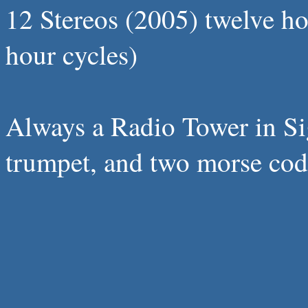
12 Stereos (2005) twelve h
hour cycles)
Always a Radio Tower in Sigh
trumpet, and two morse code