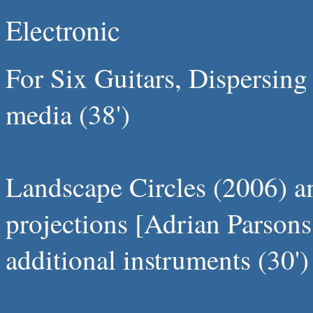
Electronic
For Six Guitars, Dispersing
media (38')
Landscape Circles (2006) am
projections [Adrian Parsons
additional instruments (30')